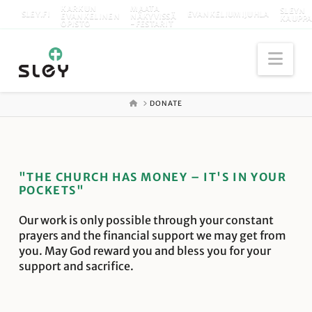
KARKUN
MAATA
SLEYN
SLEY.FI
EVANKELIUMIJUHLA
EVANKELINEN
NÄKYVISSÄ
KAUPP
OPISTO
-FESTARIT
Nav
ETUSIVU
DONATE
"THE CHURCH HAS MONEY – IT'S IN YOUR
POCKETS"
Our work is only possible through your constant
prayers and the financial support we may get from
you. May God reward you and bless you for your
support and sacrifice.