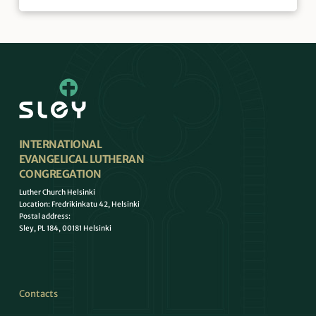
INTERNATIONAL
EVANGELICAL LUTHERAN
CONGREGATION
Luther Church Helsinki
Location: Fredrikinkatu 42, Helsinki
Postal address:
Sley, PL 184, 00181 Helsinki
Contacts