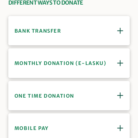
DIFFERENT WAYS TO DONATE
BANK TRANSFER
MONTHLY DONATION (E-LASKU)
ONE TIME DONATION
MOBILE PAY